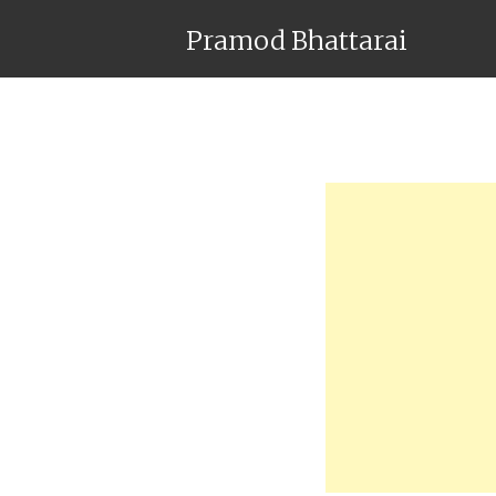
Pramod Bhattarai