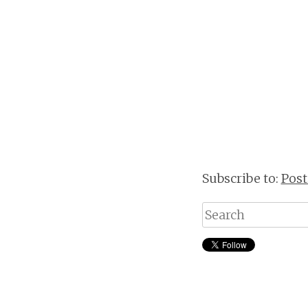
Subscribe to:
Pos
Search