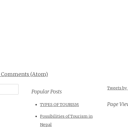
t Comments (Atom)
Tweets by
Popular Posts
Page Vie
TYPES OF TOURISM
Possibilities of Tourism in
Nepal