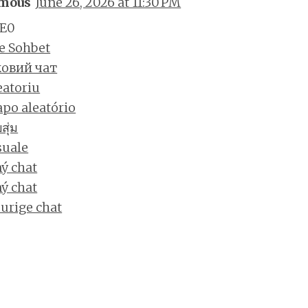
mous
June 26, 2026 at 11:30 PM
E0
e Sohbet
овий чат
eatoriu
po aleatório
ุ่ม
suale
ý chat
ý chat
urige chat