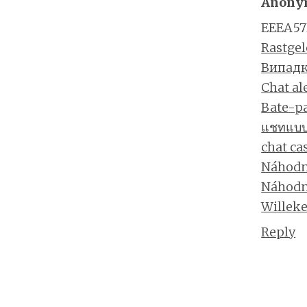
Anony
EEEA57
Rastgel
Випадк
Chat al
Bate-pa
แชทแบบส
chat ca
Náhodn
Náhodn
Willeke
Reply