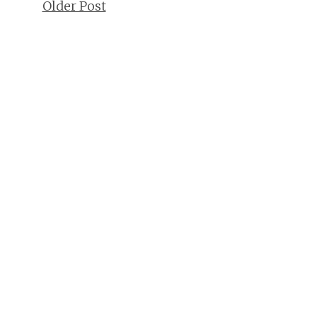
Older Post