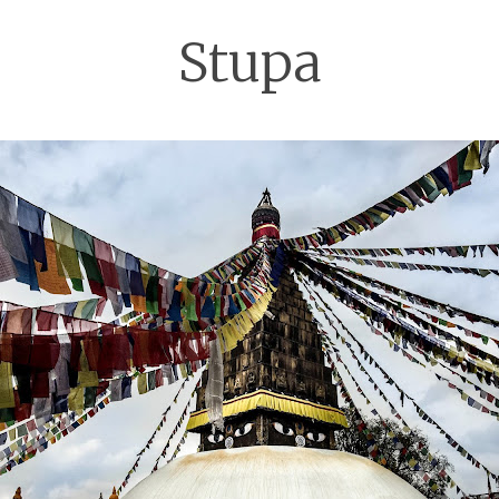
Stupa