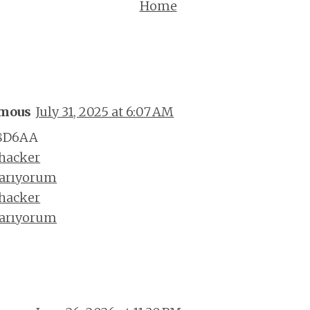
Home
mous
July 31, 2025 at 6:07 AM
8D6AA
 hacker
 arıyorum
 hacker
 arıyorum