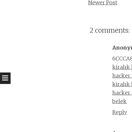
Newer Post
2 comments:
Anony
6CCCA
kiralık
hacker
kiralık
hacker
belek
Reply