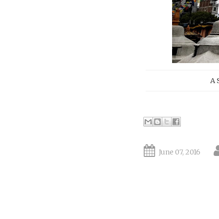
A 
June 07, 2016