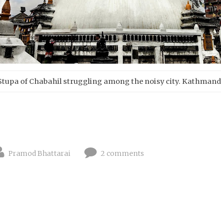
Stupa of Chabahil struggling among the noisy city. Kathman
Pramod Bhattarai
2 comments