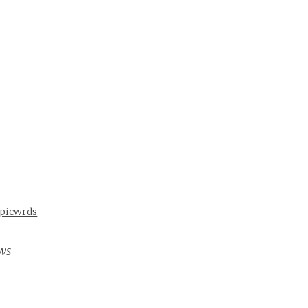
 picwrds
ws