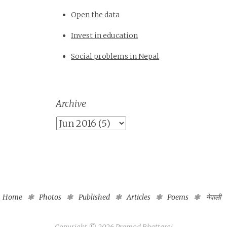
Open the data
Invest in education
Social problems in Nepal
Archive
Home
Photos
Published
Articles
Poems
नेपाली
Copyright ©
2026
Pramod Bhattarai