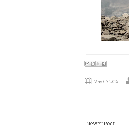
May 05, 2016
Newer Post