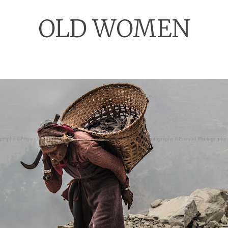
OLD WOMEN