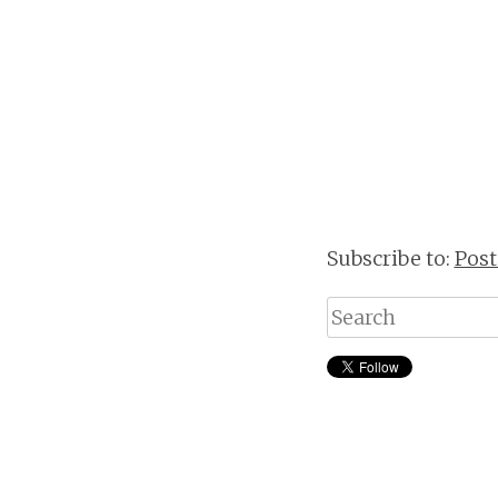
Subscribe to:
Pos
Search