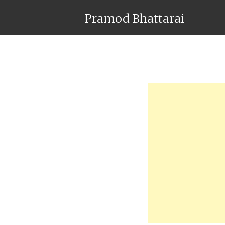
Pramod Bhattarai