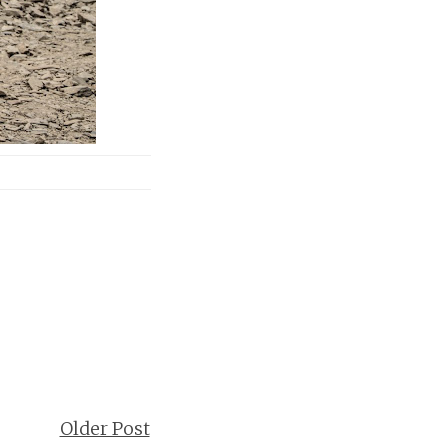
Older Post