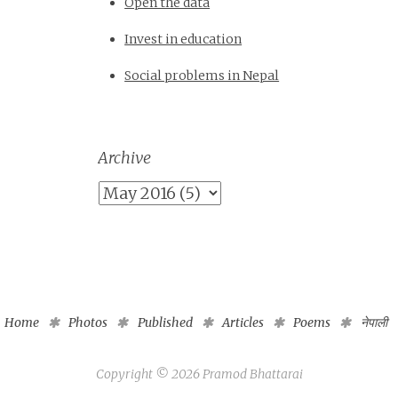
Open the data
Invest in education
Social problems in Nepal
Archive
Home
Photos
Published
Articles
Poems
नेपाली
Copyright ©
2026
Pramod Bhattarai