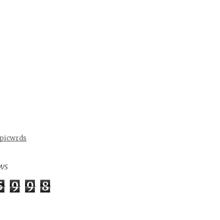
 picwrds
ws
5
9
9
8