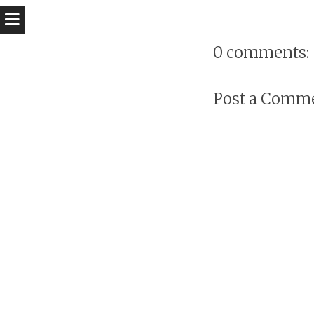
0 comments:
Post a Comm