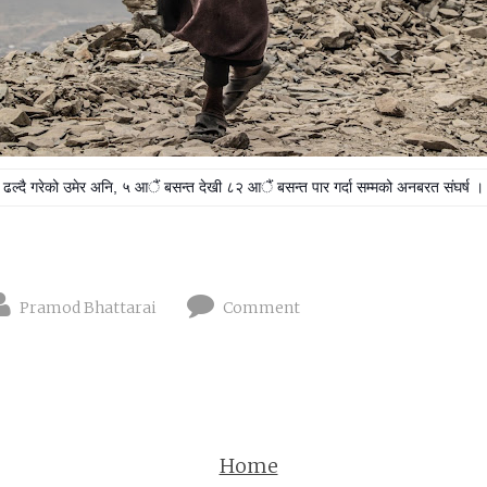
ढल्दै गरेको उमेर अनि,
५ आैं बसन्त देखी ८२ आैं बसन्त पार गर्दा सम्मको अनबरत संघर्ष ।
Pramod Bhattarai
Comment
Home