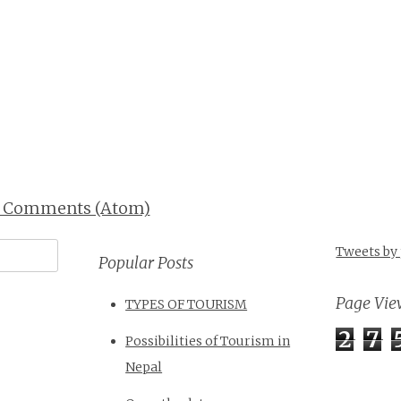
t Comments (Atom)
Tweets by
Popular Posts
Page Vie
TYPES OF TOURISM
2
7
Possibilities of Tourism in
Nepal