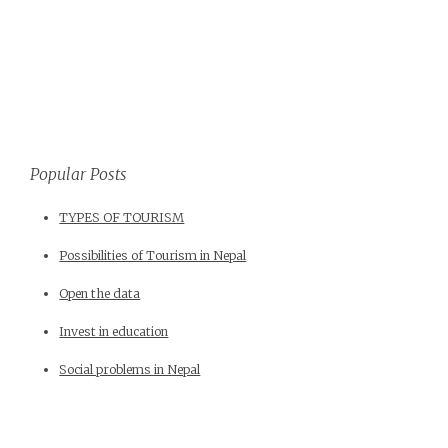
Popular Posts
TYPES OF TOURISM
Possibilities of Tourism in Nepal
Open the data
Invest in education
Social problems in Nepal