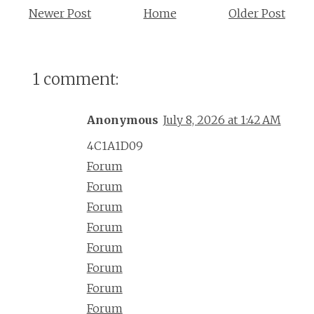
Newer Post
Home
Older Post
1 comment:
Anonymous
July 8, 2026 at 1:42 AM
4C1A1D09
Forum
Forum
Forum
Forum
Forum
Forum
Forum
Forum