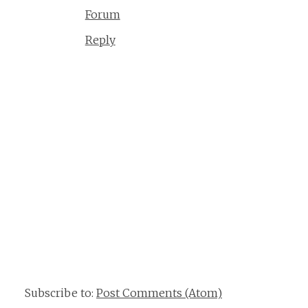
Forum
Reply
Subscribe to:
Post Comments (Atom)