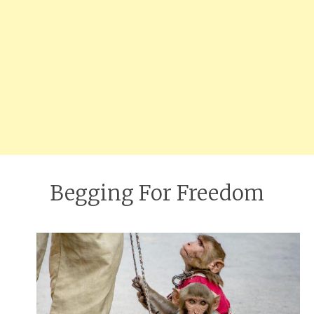
Begging For Freedom