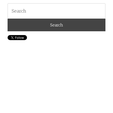
Search