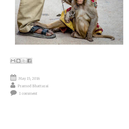
May 15, 2016
Pramod Bhattarai
1 comment